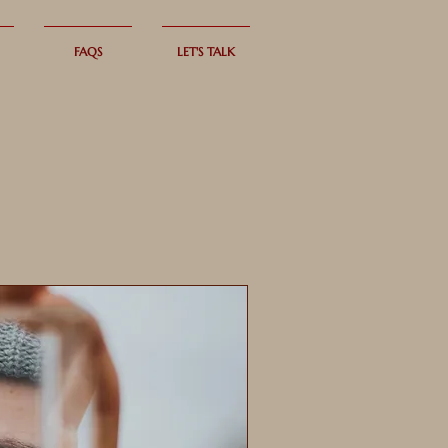
FAQS
LET'S TALK