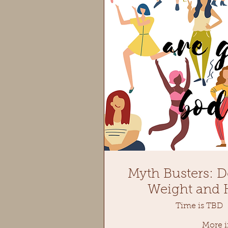
Myth Busters: D
Weight and H
Time is TBD
More i