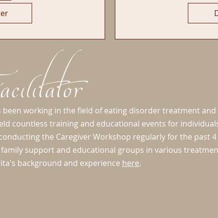
ter
D
cilitator
 been working in the field of eating disorder treatment and
eld countless training and educational events for individua
onducting the Caregiver Workshop regularly for the past 4 
ed family support and educational groups in various treatme
ita's background and experience
here
.