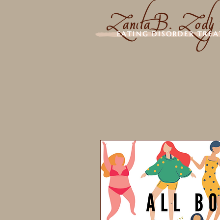
Zanita B. Zody
EATING DISORDER TRE