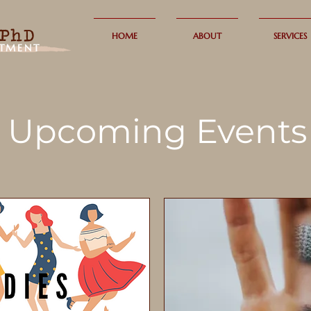
PhD
HOME
ABOUT
SERVICES
ATMENT
Upcoming Events