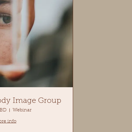
ody Image Group
TBD
Webinar
re info