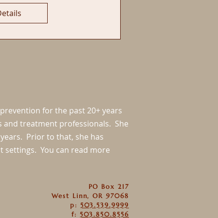
etails
 prevention for the past 20+ years
ls and treatment professionals. She
years. Prior to that, she has
nt settings. You can read more
PO Box 217
West Linn, OR 97068
p:
503.539.9999
f:
503.850.8556