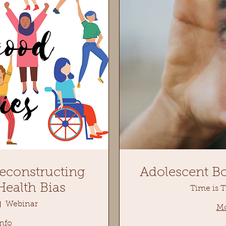
econstructing
Adolescent B
ealth Bias
Time is 
Webinar
Mo
nfo