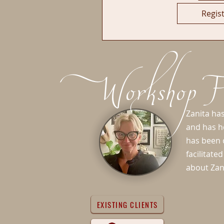
Regis
Workshop Fa
Zanita has
and has h
has been c
facilitat
about Zan
EXISTING CLIENTS