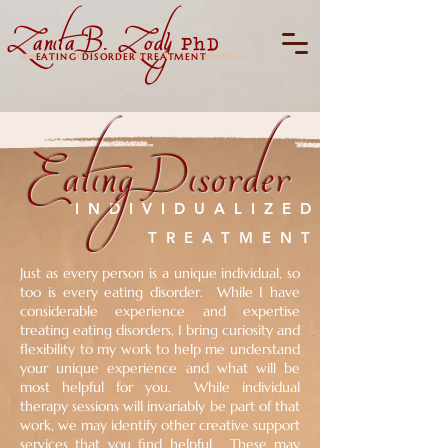
Zanita B. Zody
PhD
EATING DISORDER TREATMENT
Eating Disorder
INDIVIDUALIZED
TREATMENT
Just as every person is a unique individual, so
too is every eating disorder. While I have
considerable experience and expertise
treating eating disorders, I bring curiosity and
flexibility to my work to help me understand
your unique experience and what will be
most helpful for you. While individual
therapy sessions will invariably be part of that
work, we may identify other creative support
services that you find helpful. These may