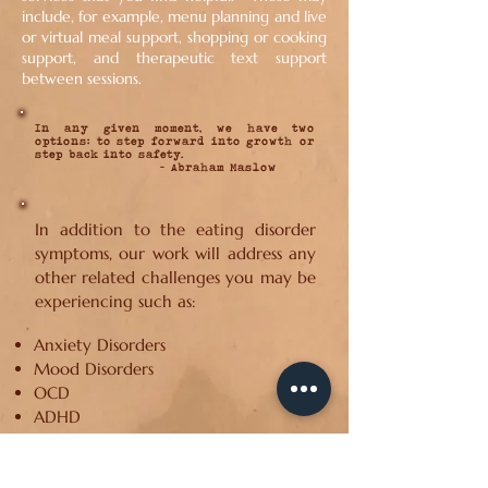
include, for example, menu planning and live
or virtual meal support, shopping or cooking
support, and therapeutic text support
between sessions.
In any given moment, we have two
options: to step forward into growth or
step back into safety.
- Abraham Maslow
In addition to the eating disorder
symptoms, our work will address any
other related challenges you may be
experiencing such as:
Anxiety Disorders
Mood Disorders
OCD
ADHD
Trauma & PTSD
Body Dysmorphic Disorder